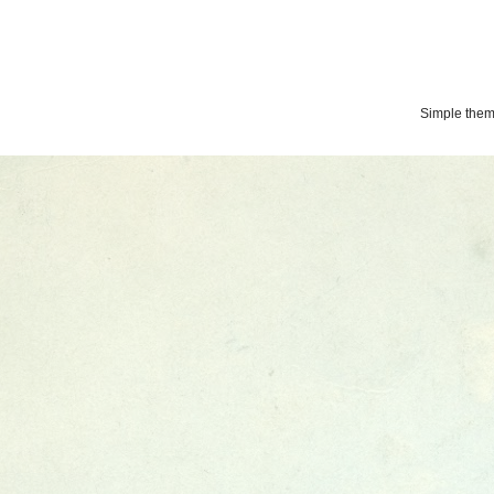
Simple the