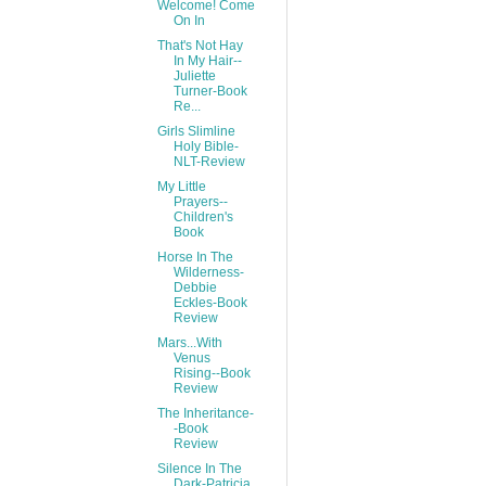
Welcome! Come
On In
That's Not Hay
In My Hair--
Juliette
Turner-Book
Re...
Girls Slimline
Holy Bible-
NLT-Review
My Little
Prayers--
Children's
Book
Horse In The
Wilderness-
Debbie
Eckles-Book
Review
Mars...With
Venus
Rising--Book
Review
The Inheritance-
-Book
Review
Silence In The
Dark-Patricia