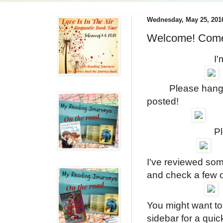
Wednesday, May 25, 201
Welcome! Come
I'm so happy
Please hang out 
posted!
Please leav
I've reviewed so
and check a few
You might want to
sidebar for a quic