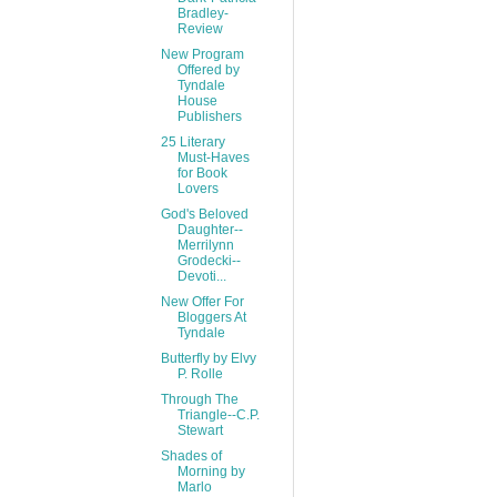
Bradley-
Review
New Program
Offered by
Tyndale
House
Publishers
25 Literary
Must-Haves
for Book
Lovers
God's Beloved
Daughter--
Merrilynn
Grodecki--
Devoti...
New Offer For
Bloggers At
Tyndale
Butterfly by Elvy
P. Rolle
Through The
Triangle--C.P.
Stewart
Shades of
Morning by
Marlo