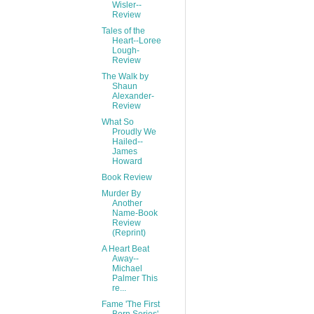
Wisler--
Review
Tales of the
Heart--Loree
Lough-
Review
The Walk by
Shaun
Alexander-
Review
What So
Proudly We
Hailed--
James
Howard
Book Review
Murder By
Another
Name-Book
Review
(Reprint)
A Heart Beat
Away--
Michael
Palmer This
re...
Fame 'The First
Born Series'