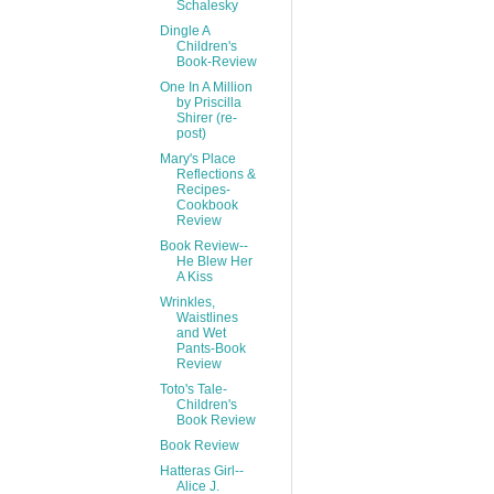
Schalesky
Dingle A
Children's
Book-Review
One In A Million
by Priscilla
Shirer (re-
post)
Mary's Place
Reflections &
Recipes-
Cookbook
Review
Book Review--
He Blew Her
A Kiss
Wrinkles,
Waistlines
and Wet
Pants-Book
Review
Toto's Tale-
Children's
Book Review
Book Review
Hatteras Girl--
Alice J.