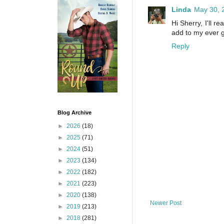
Linda
May 30, 
Hi Sherry, I'll r
add to my ever g
Reply
Blog Archive
►
2026
(18)
►
2025
(71)
►
2024
(51)
►
2023
(134)
►
2022
(182)
►
2021
(223)
►
2020
(138)
Newer Post
►
2019
(213)
►
2018
(281)