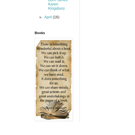
Karen
Kingsbury
►
April
(16)
Books