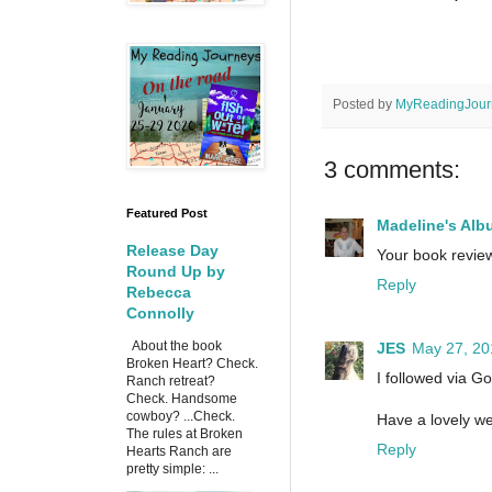
Posted by
MyReadingJour
3 comments:
Featured Post
Madeline's Alb
Release Day
Your book review
Round Up by
Reply
Rebecca
Connolly
About the book
JES
May 27, 20
Broken Heart? Check.
I followed via G
Ranch retreat?
Check. Handsome
cowboy? ...Check.
Have a lovely we
The rules at Broken
Reply
Hearts Ranch are
pretty simple: ...