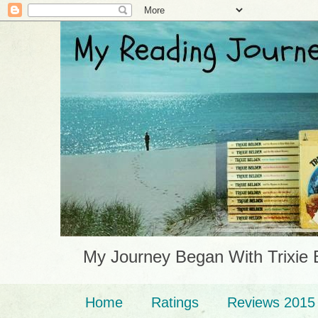
My Journey Began With Trixie 
Home
Ratings
Reviews 2015