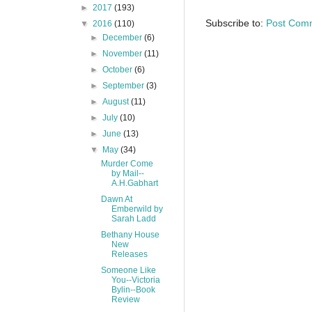
►
2017
(193)
Subscribe to:
Post Com
▼
2016
(110)
►
December
(6)
►
November
(11)
►
October
(6)
►
September
(3)
►
August
(11)
►
July
(10)
►
June
(13)
▼
May
(34)
Murder Come
by Mail--
A.H.Gabhart
Dawn At
Emberwild by
Sarah Ladd
Bethany House
New
Releases
Someone Like
You--Victoria
Bylin--Book
Review