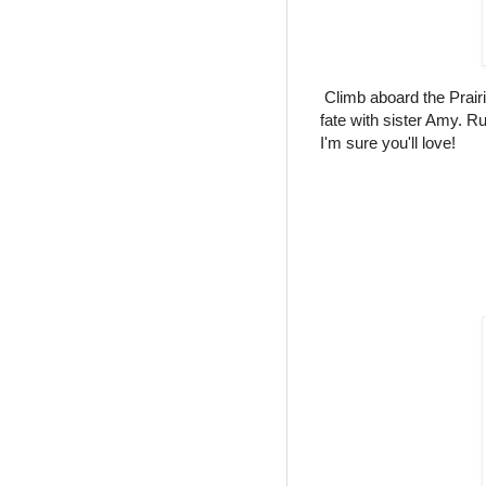
Climb aboard the Prair
fate with sister Amy. Ru
I'm sure you'll love!