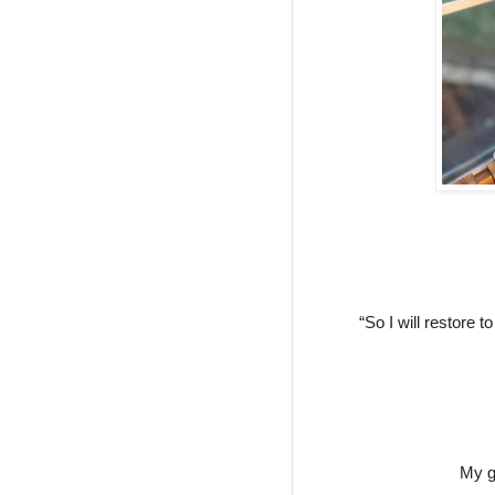
“So I will restore 
My g