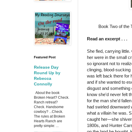
Book Two of the 
Read an excerpt . . .
She fled, carrying littl
her were in the small c
Featured Post
so ignorant not to real
Release Day
clinging, blood-sucking 
Round Up by
was left back there for
Rebecca
and if she wanted to es
Connolly
disgust and something e
About the book
know she'd never felt th
Broken Heart? Check.
for the man she'd fallen
Ranch retreat?
had swirled downward wh
Check. Handsome
cowboy? ...Check.
what a villain he was. S
The rules at Broken
caught her—she shivered
Hearts Ranch are
1800s, and Hunter Cars
pretty simple: ...
on the land he bought.