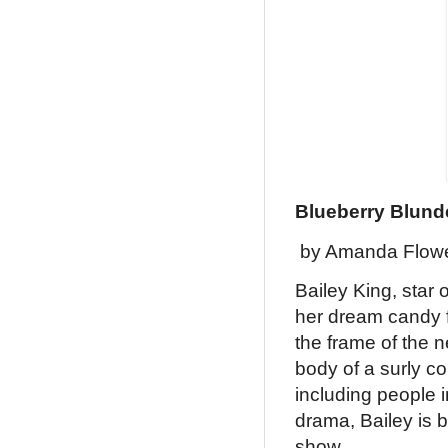
Blueberry Blund
by Amanda Flow
Bailey King, star 
her dream candy f
the frame of the 
body of a surly c
including people 
drama, Bailey is 
show.