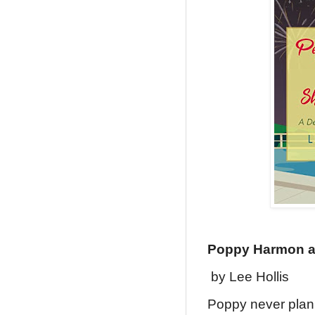
Poppy Harmon a
by Lee Hollis
Poppy never plann