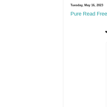
Tuesday, May 16, 2023
Pure Read Free
❤