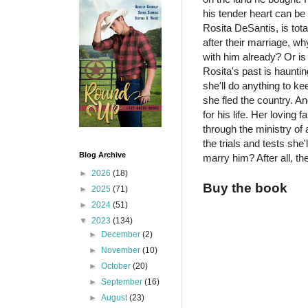
his tender heart can be
Rosita DeSantis, is tot
after their marriage, wh
with him already? Or is
Rosita's past is haunti
she'll do anything to 
she fled the country. A
for his life. Her loving
through the ministry of
the trials and tests she
Blog Archive
marry him? After all, 
►
2026
(18)
Buy the book
►
2025
(71)
►
2024
(51)
▼
2023
(134)
►
December
(2)
►
November
(10)
►
October
(20)
►
September
(16)
►
August
(23)