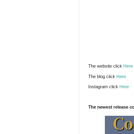
The website click
Here
The blog click
Here
Instagram click
Here
The newest release c