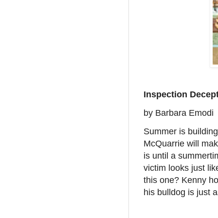
Inspection Decep
by Barbara Emodi
Summer is building
McQuarrie will mak
is until a summerti
victim looks just li
this one? Kenny hop
his bulldog is just