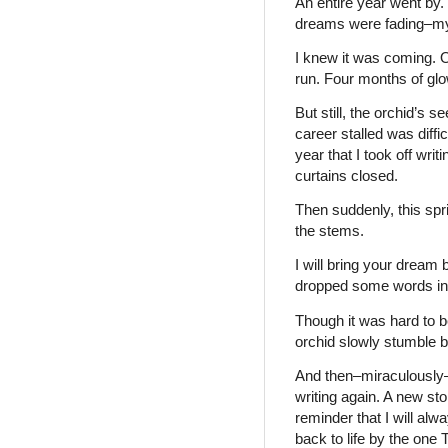
An entire year went by.
dreams were fading–my
I knew it was coming. O
run. Four months of gl
But still, the orchid’s 
career stalled was diffic
year that I took off writi
curtains closed.
Then suddenly, this spr
the stems.
I will bring your dream 
dropped some words into 
Though it was hard to b
orchid slowly stumble ba
And then–miraculously–
writing again. A new sto
reminder that I will al
back to life by the one