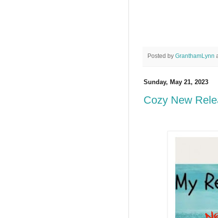
Posted by
GranthamLynn
Sunday, May 21, 2023
Cozy New Rele