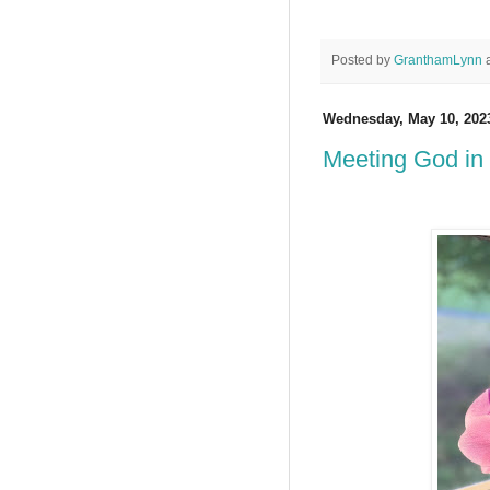
Posted by
GranthamLynn
Wednesday, May 10, 202
Meeting God in