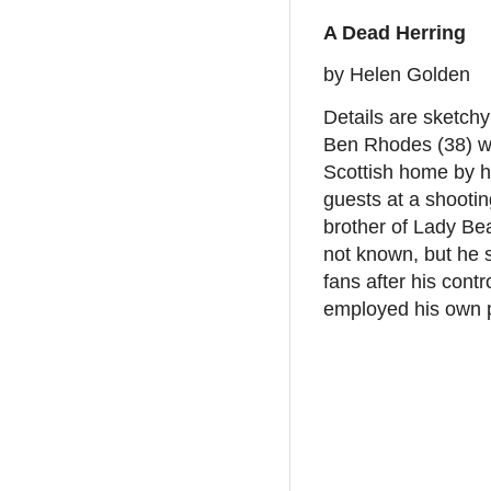
A Dead Herring
by Helen Golden
Details are sketchy
Ben Rhodes (38) wa
Scottish home by h
guests at a shootin
brother of Lady Bea
not known, but he s
fans after his cont
employed his own p