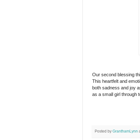
Our second blessing th
This heartfelt and emotio
both sadness and joy a
as a small girl through 
Posted by
GranthamLynn