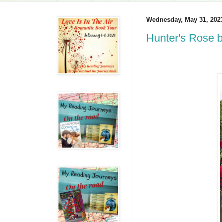
Wednesday, May 31, 202
Hunter's Rose 