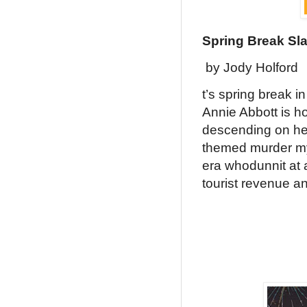
Spring Break Sl
by Jody Holford
t’s spring break i
Annie Abbott is ho
descending on her
themed murder mys
era whodunnit at a
tourist revenue a