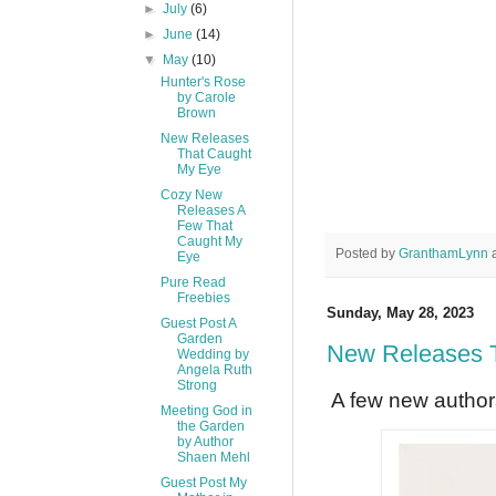
►
July
(6)
►
June
(14)
▼
May
(10)
Hunter's Rose
by Carole
Brown
New Releases
That Caught
My Eye
Cozy New
Releases A
Few That
Caught My
Posted by
GranthamLynn
Eye
Pure Read
Freebies
Sunday, May 28, 2023
Guest Post A
Garden
New Releases 
Wedding by
Angela Ruth
Strong
A few new authors
Meeting God in
the Garden
by Author
Shaen Mehl
Guest Post My