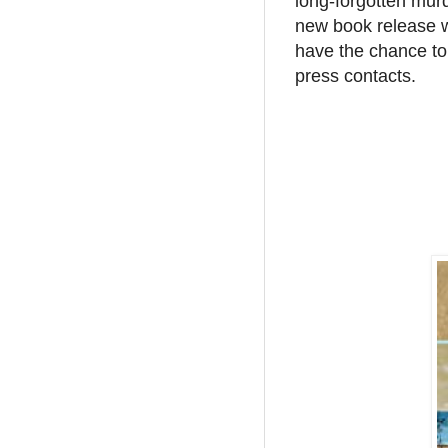
long-forgotten murd
new book release w
have the chance to
press contacts.