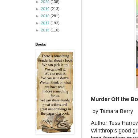
►
2020
(138)
►
2019
(213)
►
2018
(281)
►
2017
(193)
►
2016
(110)
Books
Murder Off the B
by Tamara Berry
Author Tess Harrow 
Winthrop’s good gr