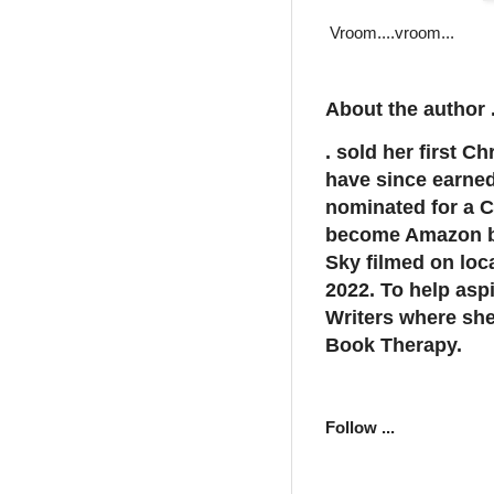
Vroom....vroom...
About the author .
. sold her first C
have since earne
nominated for a C
become Amazon be
Sky filmed on loc
2022. To help asp
Writers where she
Book Therapy.
Follow ...