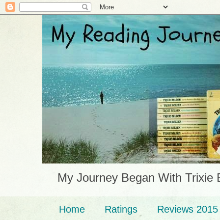
My Journey Began With Trixie 
Home
Ratings
Reviews 2015