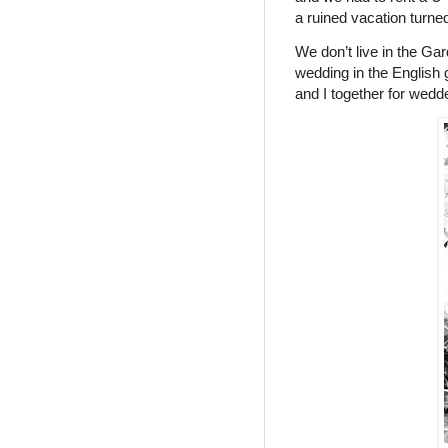
a ruined vacation turned
We don’t live in the Ga
wedding in the English 
and I together for wedd