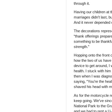
through it.
Having our children at
marriages didn’t last, 
And it never depended o
The decorations represe
“thank offerings prepar
something to be thankful
strength.”
Hopping onto the front
how the two of us have c
device to get around, I
health. I stuck with hi
then when I was diagnos
saying, “You’re the heal
shaved his head with m
As for the motorcycle r
keep going. We’ve sinc
National Park to the Gr
and we had to rent a U