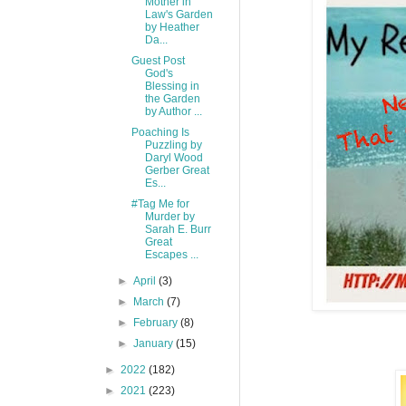
Mother in
Law's Garden
by Heather
Da...
Guest Post
God's
Blessing in
the Garden
by Author ...
Poaching Is
Puzzling by
Daryl Wood
Gerber Great
Es...
#Tag Me for
Murder by
Sarah E. Burr
Great
Escapes ...
►
April
(3)
►
March
(7)
►
February
(8)
►
January
(15)
►
2022
(182)
►
2021
(223)