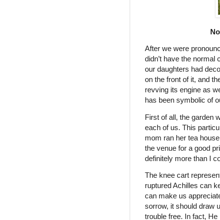
No
After we were pronounc
didn’t have the normal c
our daughters had decor
on the front of it, and
revving its engine as w
has been symbolic of o
First of all, the garde
each of us. This parti
mom ran her tea house
the venue for a good pr
definitely more than I c
The knee cart represen
ruptured Achilles can k
can make us appreciate
sorrow, it should draw 
trouble free. In fact, H