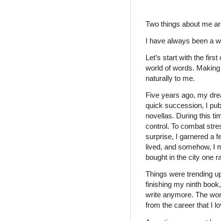
Two things about me ar
I have always been a wr
Let’s start with the firs
world of words. Making
naturally to me.
Five years ago, my dre
quick succession, I pub
novellas. During this ti
control. To combat stres
surprise, I garnered a 
lived, and somehow, I m
bought in the city one 
Things were trending up
finishing my ninth book
write anymore. The wor
from the career that I l