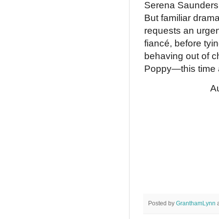
Serena Saunders a
But familiar dram
requests an urge
fiancé, before tyin
behaving out of ch
Poppy—this time a
Au
Posted by
GranthamLynn