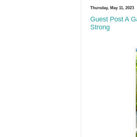
Thursday, May 11, 2023
Guest Post A G
Strong