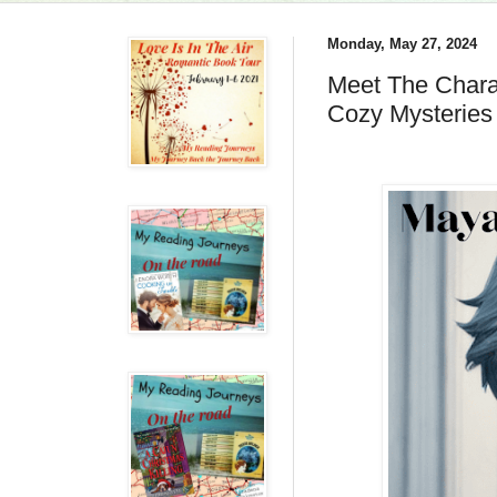
Monday, May 27, 2024
Meet The Chara
Cozy Mysteries