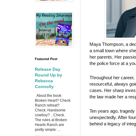
Maya Thompson, a dedic
a small town where she
her parents. Her passio
Featured Post
the police force at a yo
Release Day
Round Up by
Throughout her career, 
Rebecca
resourceful, always goi
Connolly
cases. Her sharp inves
About the book
the law made her a resp
Broken Heart? Check.
Ranch retreat?
Check. Handsome
Ten years ago, traged
cowboy? ...Check.
unexpectedly. After fou
The rules at Broken
behind a legacy of inte
Hearts Ranch are
pretty simple: ...