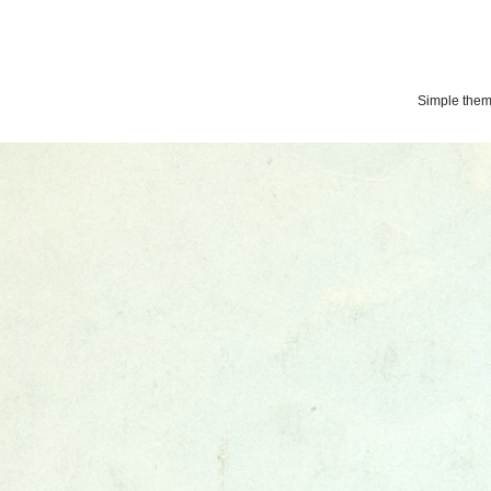
Simple the