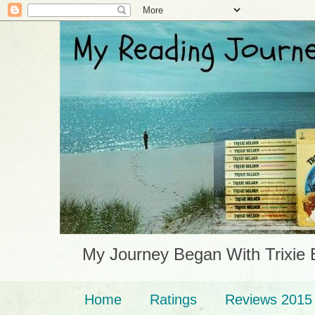
My Journey Began With Trixie 
Home
Ratings
Reviews 2015