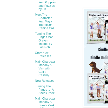
feat. Puppies
and Puzzles
by Sh...
Meet The
Character
feat. Maya
Thompson
Canine Coz...
Turning The
Pages feat.
Graven
Images by
Lori Rob...
Cozy New
Releases
Main Character
Monday A
Visit with
Callie
Cassidy
New Releases
Turning The
Pages . . . A
Sneak Peek
Main Character
Monday A
Sneak Peek