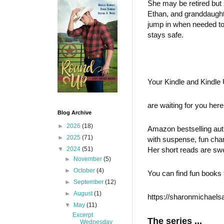
She may be retired but 
Ethan, and granddaughte
jump in when needed to
stays safe.
Your Kindle and Kindle
are waiting for you he
Blog Archive
►
2026
(18)
Amazon bestselling auth
►
2025
(71)
with suspense, fun cha
▼
2024
(51)
Her short reads are swe
►
November
(5)
►
October
(4)
You can find fun books 
►
September
(12)
►
August
(1)
https://sharonmichaels
▼
May
(11)
Excerpt
The series ...
Wednesday