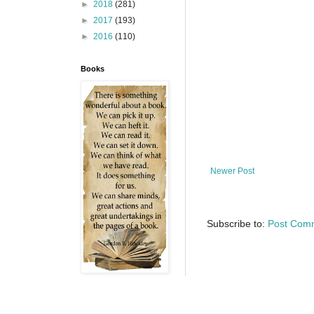
►
2018
(281)
►
2017
(193)
►
2016
(110)
Books
Newer Post
Subscribe to:
Post Com