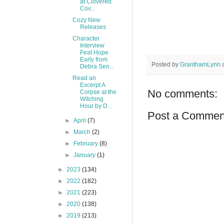
at Clovered
Cov...
Cozy New
Releases
Character
Interview
Feat Hope
Early from
Posted by
GranthamLynn
Debra Sen...
Read an
Excerpt A
No comments:
Corpse at the
Witching
Hour by D...
Post a Commen
►
April
(7)
►
March
(2)
►
February
(8)
►
January
(1)
►
2023
(134)
►
2022
(182)
►
2021
(223)
►
2020
(138)
►
2019
(213)